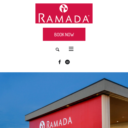
BOOK NOW