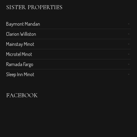
SISTER PROPERTIES
Baymont Mandan
Clarion Williston
Mainstay Minot
Microtel Minot
Ramada Fargo
Sleep Inn Minot
FACEBOOK