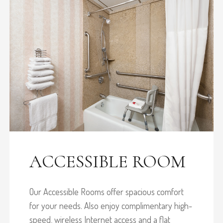
ACCESSIBLE ROOM
Our Accessible Rooms offer spacious comfort
for your needs. Also enjoy complimentary high-
speed, wireless Internet access and a flat