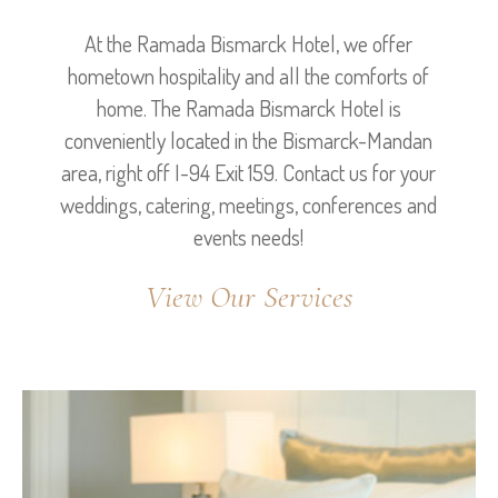
At the Ramada Bismarck Hotel, we offer
hometown hospitality and all the comforts of
home. The Ramada Bismarck Hotel is
conveniently located in the Bismarck-Mandan
area, right off I-94 Exit 159. Contact us for your
weddings, catering, meetings, conferences and
events needs!
View Our Services