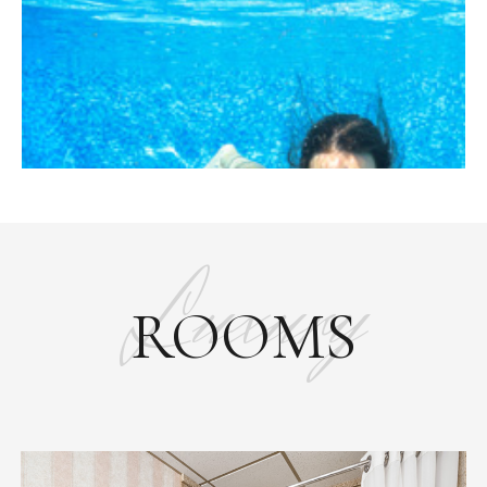
Luxury
ROOMS