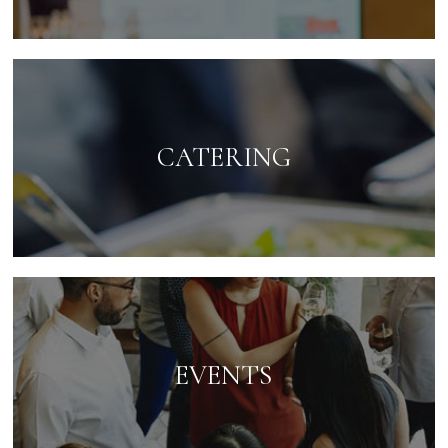
CATERING
EVENTS