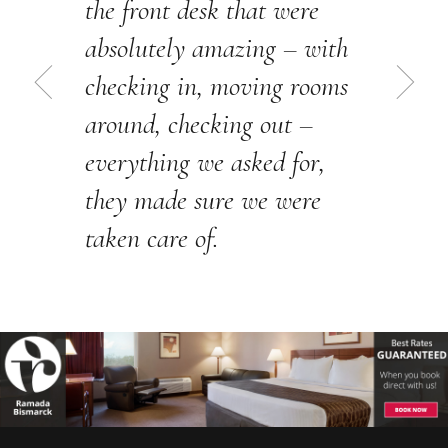
the front desk that were
absolutely amazing – with
checking in, moving rooms
around, checking out –
everything we asked for,
they made sure we were
taken care of.