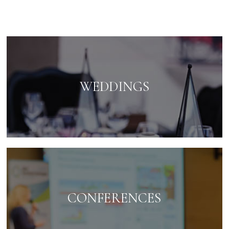
WEDDINGS
CONFERENCES