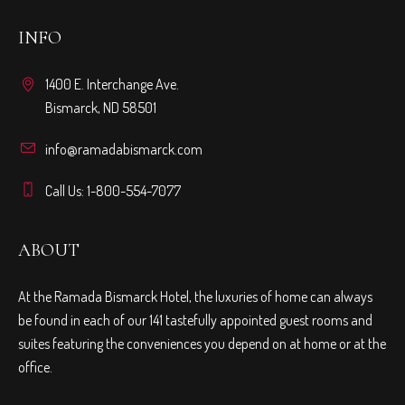
INFO
1400 E. Interchange Ave.
Bismarck, ND 58501
info@ramadabismarck.com
Call Us: 1-800-554-7077
ABOUT
At the Ramada Bismarck Hotel, the luxuries of home can always
be found in each of our 141 tastefully appointed guest rooms and
suites featuring the conveniences you depend on at home or at the
office.