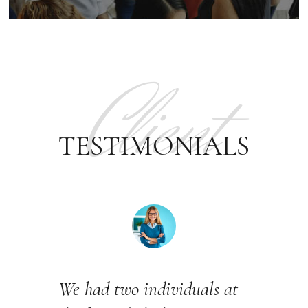
Client
TESTIMONIALS
We had two individuals at