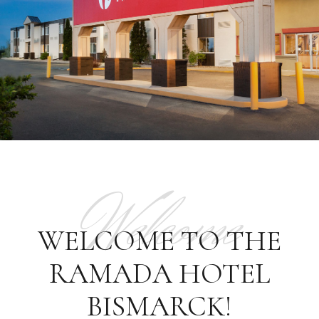
Welcome
WELCOME TO THE
RAMADA HOTEL
BISMARCK!